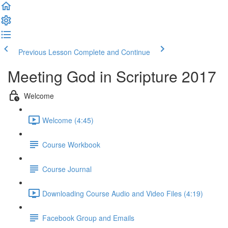
Previous Lesson
Complete and Continue
Meeting God in Scripture 2017
Welcome
Welcome (4:45)
Course Workbook
Course Journal
Downloading Course Audio and Video Files (4:19)
Facebook Group and Emails