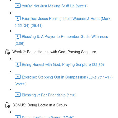
You’re Not Just Making Stuff Up (53:51)
Exercise: Jesus Healing Life’s Wounds & Hurts (Mark
5:22–34) (29:41)
Blessing 6: A Prayer to Remember God's With-ness
(2:06)
Week 7: Being Honest with God; Praying Scripture
Being Honest with God; Praying Scripture (32:30)
Exercise: Stepping Out In Compassion (Luke 7:11–17)
(25:22)
Blessing 7: For Friendship (1:18)
BONUS: Doing Lectio in a Group
Doing Lectio in a Group (37:40)