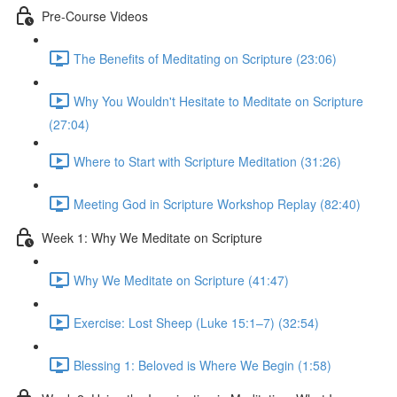
Pre-Course Videos
The Benefits of Meditating on Scripture (23:06)
Why You Wouldn't Hesitate to Meditate on Scripture
(27:04)
Where to Start with Scripture Meditation (31:26)
Meeting God in Scripture Workshop Replay (82:40)
Week 1: Why We Meditate on Scripture
Why We Meditate on Scripture (41:47)
Exercise: Lost Sheep (Luke 15:1–7) (32:54)
Blessing 1: Beloved is Where We Begin (1:58)