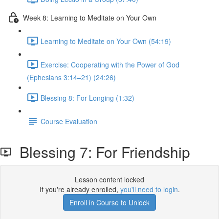
Week 8: Learning to Meditate on Your Own
Learning to Meditate on Your Own (54:19)
Exercise: Cooperating with the Power of God
(Ephesians 3:14–21) (24:26)
Blessing 8: For Longing (1:32)
Course Evaluation
Blessing 7: For Friendship
Lesson content locked
If you're already enrolled,
you'll need to login
.
Enroll in Course to Unlock