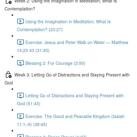
Week 2: Using the Imagination in Meditation; What Is
Contemplation?
Using the Imagination in Meditation; What Is
Contemplation? (23:27)
Exercise: Jesus and Peter Walk on Water — Matthew
14:25-43 (31:45)
Blessing 2: For Courage (2:00)
Week 3: Letting Go of Distractions and Staying Present with
God
Letting Go of Distractions and Staying Present with
God (51:43)
Exercise: The Good and Peacable Kingdom (Isaiah
11:1–9) (38:45)
Blessing 3: Peace Prayer (1:27)