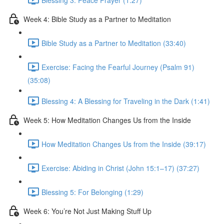
Week 4: Bible Study as a Partner to Meditation
Bible Study as a Partner to Meditation (33:40)
Exercise: Facing the Fearful Journey (Psalm 91)
(35:08)
Blessing 4: A Blessing for Traveling in the Dark (1:41)
Week 5: How Meditation Changes Us from the Inside
How Meditation Changes Us from the Inside (39:17)
Exercise: Abiding in Christ (John 15:1–17) (37:27)
Blessing 5: For Belonging (1:29)
Week 6: You’re Not Just Making Stuff Up