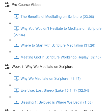
Pre-Course Videos
The Benefits of Meditating on Scripture (23:06)
Why You Wouldn't Hesitate to Meditate on Scripture
(27:04)
Where to Start with Scripture Meditation (31:26)
Meeting God in Scripture Workshop Replay (82:40)
Week 1: Why We Meditate on Scripture
Why We Meditate on Scripture (41:47)
Exercise: Lost Sheep (Luke 15:1–7) (32:54)
Blessing 1: Beloved is Where We Begin (1:58)