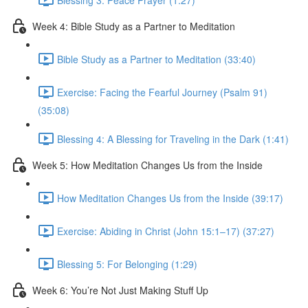
Week 4: Bible Study as a Partner to Meditation
Bible Study as a Partner to Meditation (33:40)
Exercise: Facing the Fearful Journey (Psalm 91)
(35:08)
Blessing 4: A Blessing for Traveling in the Dark (1:41)
Week 5: How Meditation Changes Us from the Inside
How Meditation Changes Us from the Inside (39:17)
Exercise: Abiding in Christ (John 15:1–17) (37:27)
Blessing 5: For Belonging (1:29)
Week 6: You’re Not Just Making Stuff Up