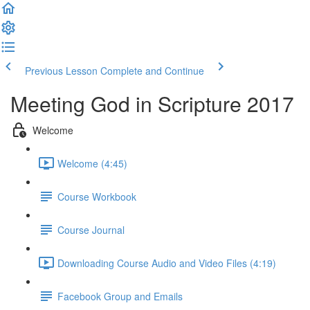
Previous Lesson
Complete and Continue
Meeting God in Scripture 2017
Welcome
Welcome (4:45)
Course Workbook
Course Journal
Downloading Course Audio and Video Files (4:19)
Facebook Group and Emails