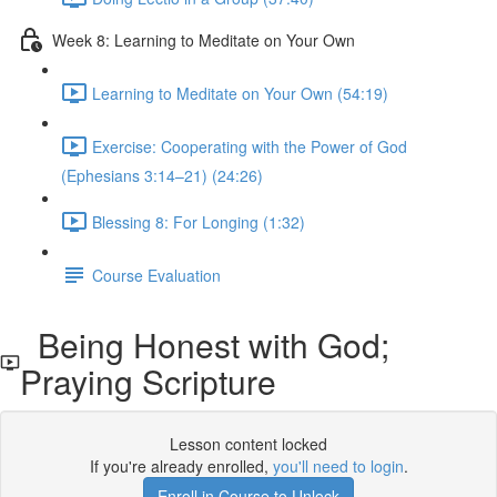
Week 8: Learning to Meditate on Your Own
Learning to Meditate on Your Own (54:19)
Exercise: Cooperating with the Power of God
(Ephesians 3:14–21) (24:26)
Blessing 8: For Longing (1:32)
Course Evaluation
Being Honest with God;
Praying Scripture
Lesson content locked
If you're already enrolled,
you'll need to login
.
Enroll in Course to Unlock