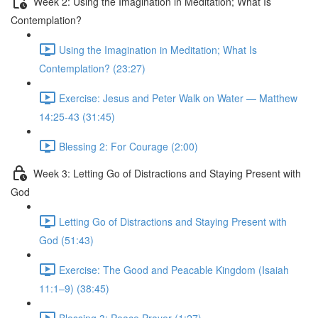
Week 2: Using the Imagination in Meditation; What Is
Contemplation?
Using the Imagination in Meditation; What Is
Contemplation? (23:27)
Exercise: Jesus and Peter Walk on Water — Matthew
14:25-43 (31:45)
Blessing 2: For Courage (2:00)
Week 3: Letting Go of Distractions and Staying Present with
God
Letting Go of Distractions and Staying Present with
God (51:43)
Exercise: The Good and Peacable Kingdom (Isaiah
11:1–9) (38:45)
Blessing 3: Peace Prayer (1:27)