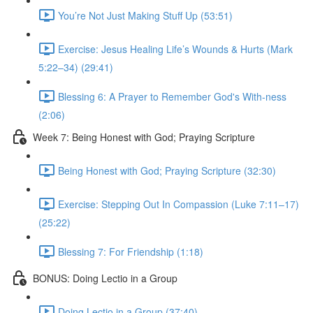
You’re Not Just Making Stuff Up (53:51)
Exercise: Jesus Healing Life’s Wounds & Hurts (Mark
5:22–34) (29:41)
Blessing 6: A Prayer to Remember God's With-ness
(2:06)
Week 7: Being Honest with God; Praying Scripture
Being Honest with God; Praying Scripture (32:30)
Exercise: Stepping Out In Compassion (Luke 7:11–17)
(25:22)
Blessing 7: For Friendship (1:18)
BONUS: Doing Lectio in a Group
Doing Lectio in a Group (37:40)