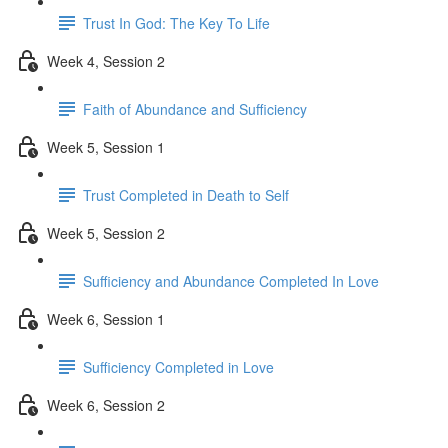
Trust In God: The Key To Life
Week 4, Session 2
Faith of Abundance and Sufficiency
Week 5, Session 1
Trust Completed in Death to Self
Week 5, Session 2
Sufficiency and Abundance Completed In Love
Week 6, Session 1
Sufficiency Completed in Love
Week 6, Session 2