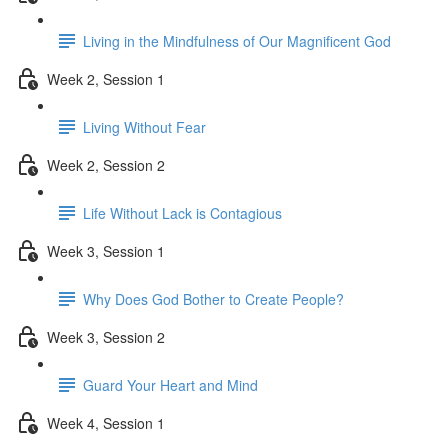
Living in the Mindfulness of Our Magnificent God
Week 2, Session 1
Living Without Fear
Week 2, Session 2
Life Without Lack is Contagious
Week 3, Session 1
Why Does God Bother to Create People?
Week 3, Session 2
Guard Your Heart and Mind
Week 4, Session 1