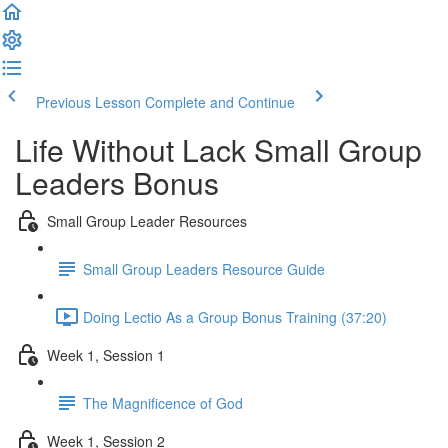
Previous Lesson
Complete and Continue
Life Without Lack Small Group
Leaders Bonus
Small Group Leader Resources
Small Group Leaders Resource Guide
Doing Lectio As a Group Bonus Training (37:20)
Week 1, Session 1
The Magnificence of God
Week 1, Session 2