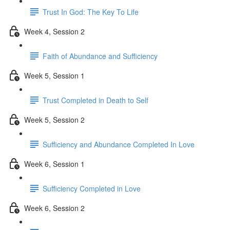
Trust In God: The Key To Life
Week 4, Session 2
Faith of Abundance and Sufficiency
Week 5, Session 1
Trust Completed in Death to Self
Week 5, Session 2
Sufficiency and Abundance Completed In Love
Week 6, Session 1
Sufficiency Completed in Love
Week 6, Session 2