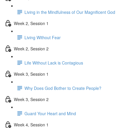
Living in the Mindfulness of Our Magnificent God
Week 2, Session 1
Living Without Fear
Week 2, Session 2
Life Without Lack is Contagious
Week 3, Session 1
Why Does God Bother to Create People?
Week 3, Session 2
Guard Your Heart and Mind
Week 4, Session 1