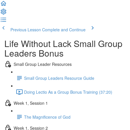
Previous Lesson
Complete and Continue
Life Without Lack Small Group
Leaders Bonus
Small Group Leader Resources
Small Group Leaders Resource Guide
Doing Lectio As a Group Bonus Training (37:20)
Week 1, Session 1
The Magnificence of God
Week 1, Session 2