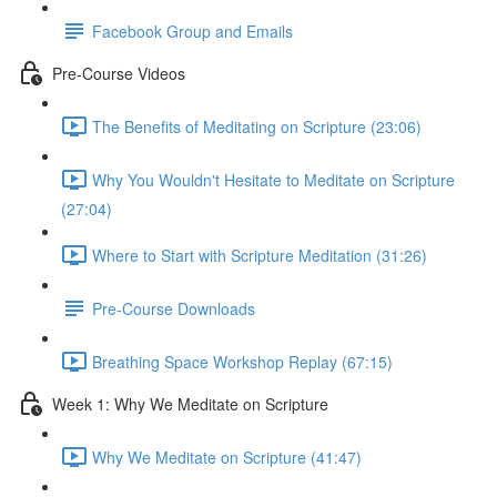
Facebook Group and Emails
Pre-Course Videos
The Benefits of Meditating on Scripture (23:06)
Why You Wouldn't Hesitate to Meditate on Scripture
(27:04)
Where to Start with Scripture Meditation (31:26)
Pre-Course Downloads
Breathing Space Workshop Replay (67:15)
Week 1: Why We Meditate on Scripture
Why We Meditate on Scripture (41:47)