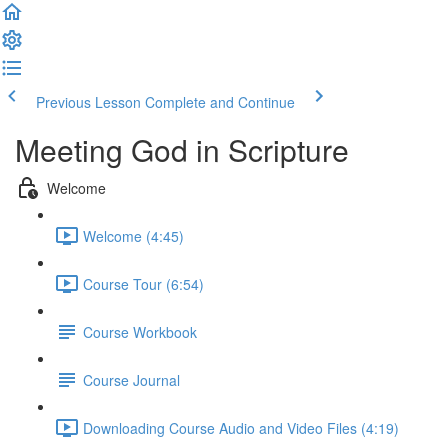
Previous Lesson
Complete and Continue
Meeting God in Scripture
Welcome
Welcome (4:45)
Course Tour (6:54)
Course Workbook
Course Journal
Downloading Course Audio and Video Files (4:19)