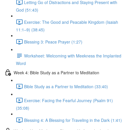
Letting Go of Distractions and Staying Present with
God (51:43)
Exercise: The Good and Peacable Kingdom (Isaiah
11:1–9) (38:45)
Blessing 3: Peace Prayer (1:27)
Worksheet: Welcoming with Meekness the Implanted
Word
Week 4: Bible Study as a Partner to Meditation
Bible Study as a Partner to Meditation (33:40)
Exercise: Facing the Fearful Journey (Psalm 91)
(35:08)
Blessing 4: A Blessing for Traveling in the Dark (1:41)