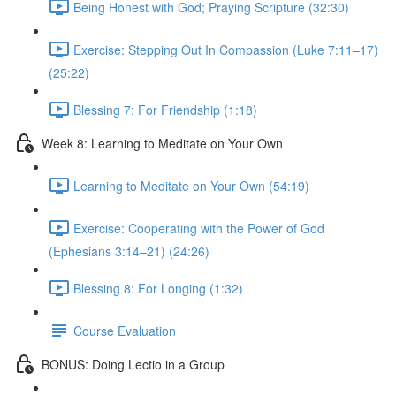
Being Honest with God; Praying Scripture (32:30)
Exercise: Stepping Out In Compassion (Luke 7:11–17)
(25:22)
Blessing 7: For Friendship (1:18)
Week 8: Learning to Meditate on Your Own
Learning to Meditate on Your Own (54:19)
Exercise: Cooperating with the Power of God
(Ephesians 3:14–21) (24:26)
Blessing 8: For Longing (1:32)
Course Evaluation
BONUS: Doing Lectio in a Group