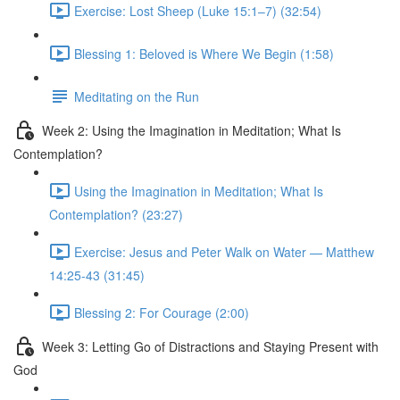
Exercise: Lost Sheep (Luke 15:1–7) (32:54)
Blessing 1: Beloved is Where We Begin (1:58)
Meditating on the Run
Week 2: Using the Imagination in Meditation; What Is
Contemplation?
Using the Imagination in Meditation; What Is
Contemplation? (23:27)
Exercise: Jesus and Peter Walk on Water — Matthew
14:25-43 (31:45)
Blessing 2: For Courage (2:00)
Week 3: Letting Go of Distractions and Staying Present with
God