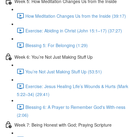
Week 5: How Meditation Changes Us from the Inside
How Meditation Changes Us from the Inside (39:17)
Exercise: Abiding in Christ (John 15:1–17) (37:27)
Blessing 5: For Belonging (1:29)
Week 6: You’re Not Just Making Stuff Up
You’re Not Just Making Stuff Up (53:51)
Exercise: Jesus Healing Life’s Wounds & Hurts (Mark
5:22–34) (29:41)
Blessing 6: A Prayer to Remember God's With-ness
(2:06)
Week 7: Being Honest with God; Praying Scripture