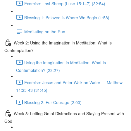
Exercise: Lost Sheep (Luke 15:1–7) (32:54)
Blessing 1: Beloved is Where We Begin (1:58)
Meditating on the Run
Week 2: Using the Imagination in Meditation; What Is
Contemplation?
Using the Imagination in Meditation; What Is
Contemplation? (23:27)
Exercise: Jesus and Peter Walk on Water — Matthew
14:25-43 (31:45)
Blessing 2: For Courage (2:00)
Week 3: Letting Go of Distractions and Staying Present with
God