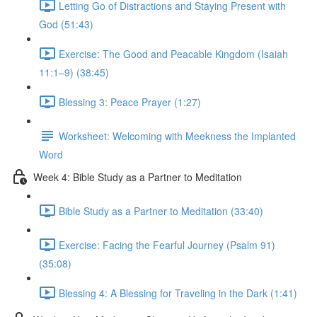
Letting Go of Distractions and Staying Present with
God (51:43)
Exercise: The Good and Peacable Kingdom (Isaiah
11:1–9) (38:45)
Blessing 3: Peace Prayer (1:27)
Worksheet: Welcoming with Meekness the Implanted
Word
Week 4: Bible Study as a Partner to Meditation
Bible Study as a Partner to Meditation (33:40)
Exercise: Facing the Fearful Journey (Psalm 91)
(35:08)
Blessing 4: A Blessing for Traveling in the Dark (1:41)