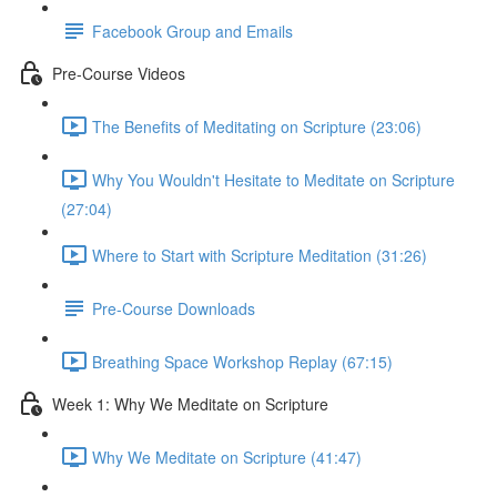
Facebook Group and Emails
Pre-Course Videos
The Benefits of Meditating on Scripture (23:06)
Why You Wouldn't Hesitate to Meditate on Scripture
(27:04)
Where to Start with Scripture Meditation (31:26)
Pre-Course Downloads
Breathing Space Workshop Replay (67:15)
Week 1: Why We Meditate on Scripture
Why We Meditate on Scripture (41:47)