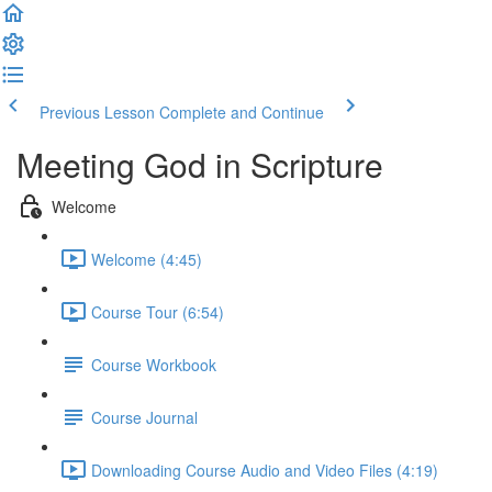
Previous Lesson
Complete and Continue
Meeting God in Scripture
Welcome
Welcome (4:45)
Course Tour (6:54)
Course Workbook
Course Journal
Downloading Course Audio and Video Files (4:19)