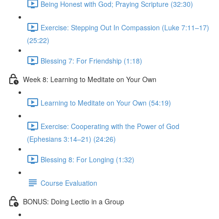
Being Honest with God; Praying Scripture (32:30)
Exercise: Stepping Out In Compassion (Luke 7:11–17)
(25:22)
Blessing 7: For Friendship (1:18)
Week 8: Learning to Meditate on Your Own
Learning to Meditate on Your Own (54:19)
Exercise: Cooperating with the Power of God
(Ephesians 3:14–21) (24:26)
Blessing 8: For Longing (1:32)
Course Evaluation
BONUS: Doing Lectio in a Group