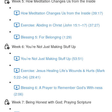
Week 5: How Meditation Changes Us from the Inside
How Meditation Changes Us from the Inside (39:17)
Exercise: Abiding in Christ (John 15:1–17) (37:27)
Blessing 5: For Belonging (1:29)
Week 6: You’re Not Just Making Stuff Up
You’re Not Just Making Stuff Up (53:51)
Exercise: Jesus Healing Life’s Wounds & Hurts (Mark
5:22–34) (29:41)
Blessing 6: A Prayer to Remember God's With-ness
(2:06)
Week 7: Being Honest with God; Praying Scripture